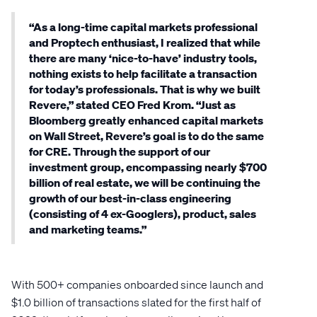
“As a long-time capital markets professional
and Proptech enthusiast, I realized that while
there are many ‘nice-to-have’ industry tools,
nothing exists to help facilitate a transaction
for today’s professionals. That is why we built
Revere,” stated CEO Fred Krom. “Just as
Bloomberg greatly enhanced capital markets
on Wall Street, Revere’s goal is to do the same
for CRE. Through the support of our
investment group, encompassing nearly $700
billion of real estate, we will be continuing the
growth of our best-in-class engineering
(consisting of 4 ex-Googlers), product, sales
and marketing teams.”
With 500+ companies onboarded since launch and
$1.0 billion of transactions slated for the first half of