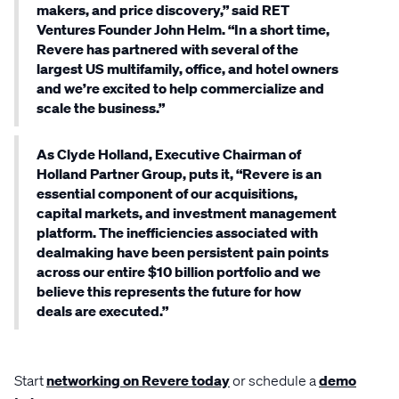
makers, and price discovery,” said RET
Ventures Founder John Helm. “In a short time,
Revere has partnered with several of the
largest US multifamily, office, and hotel owners
and we’re excited to help commercialize and
scale the business.”
As Clyde Holland, Executive Chairman of
Holland Partner Group, puts it, “Revere is an
essential component of our acquisitions,
capital markets, and investment management
platform. The inefficiencies associated with
dealmaking have been persistent pain points
across our entire $10 billion portfolio and we
believe this represents the future for how
deals are executed.”
Start
networking on Revere today
or schedule a
demo