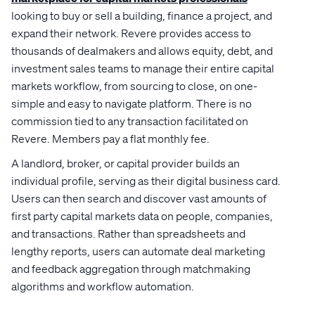
looking to buy or sell a building, finance a project, and
expand their network. Revere provides access to
thousands of dealmakers and allows equity, debt, and
investment sales teams to manage their entire capital
markets workflow, from sourcing to close, on one-
simple and easy to navigate platform. There is no
commission tied to any transaction facilitated on
Revere. Members pay a flat monthly fee.
A landlord, broker, or capital provider builds an
individual profile, serving as their digital business card.
Users can then search and discover vast amounts of
first party capital markets data on people, companies,
and transactions. Rather than spreadsheets and
lengthy reports, users can automate deal marketing
and feedback aggregation through matchmaking
algorithms and workflow automation.