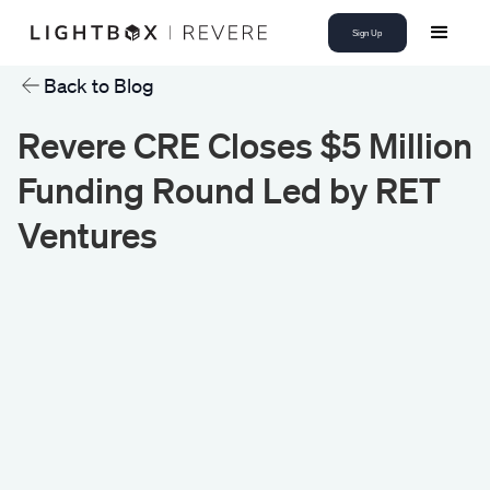
Sign Up
Back to Blog
Revere CRE Closes $5 Million
Funding Round Led by RET
Ventures