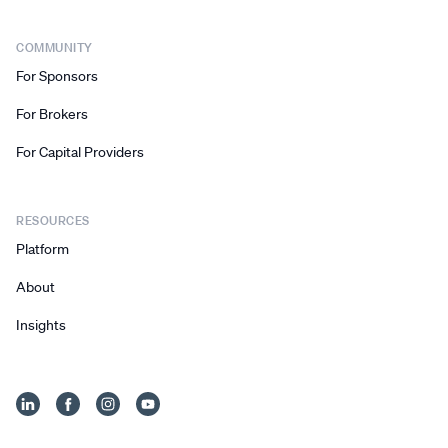
COMMUNITY
For Sponsors
For Brokers
For Capital Providers
RESOURCES
Platform
About
Insights