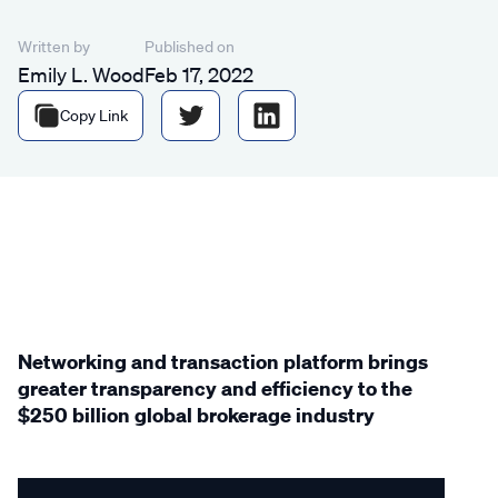
Written by
Published on
Emily L. Wood
Feb 17, 2022
Copy Link
Networking and transaction platform brings
greater transparency and efficiency to the
$250 billion global brokerage industry