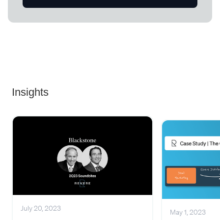
Insights
July 20, 2023
May 1, 2023