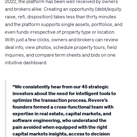
2022, the platform has been well received by owners
and brokers alike. Creating an opportunity (debt/equity
raise, refi, disposition) takes less than thirty minutes
and the platform supports single assets, portfolios, and
even funds irrespective of property type or location.
With just a few clicks, owners and brokers can review
deal info, view photos, schedule property tours, field
inquiries, and compare term sheets and bids on one
intuitive dashboard.
“We consistently hear from our 45 strategic
investors about the need for intelligent tools to
optimize the transaction process. Revere’s
founders formed a cross-functional team with
expertise in real estate, capital markets, and
software engineering, who understand the
pain avoided when equipped with the right
capital markets insights, access to decision