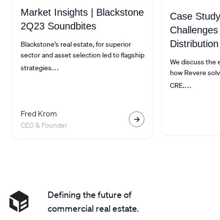
Market Insights | Blackstone
Case Study
2Q23 Soundbites
Challenges
Distribution
Blackstone's real estate, for superior
sector and asset selection led to flagship
We discuss the ex
...
strategies
how Revere solv
...
CRE.
Fred Krom
CEO & Founder
Defining the future of
commercial real estate.