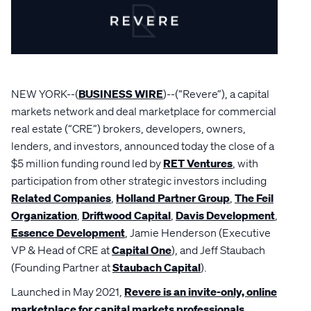
NEW YORK--(
BUSINESS WIRE
)--(“Revere”), a capital
markets network and deal marketplace for commercial
real estate (“CRE”) brokers, developers, owners,
lenders, and investors, announced today the close of a
$5 million funding round led by
RET Ventures
, with
participation from other strategic investors including
Related Companies
,
Holland Partner Group
,
The Feil
Organization
,
Driftwood Capital
,
Davis Development
,
Essence Development
, Jamie Henderson (Executive
VP & Head of CRE at
Capital One
), and Jeff Staubach
(Founding Partner at
Staubach Capital
).
Launched in May 2021,
Revere is an invite-only, online
marketplace for capital markets professionals