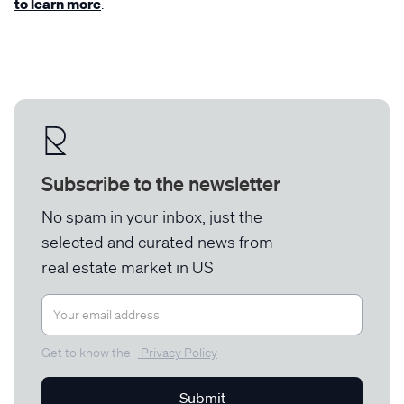
to learn more
.
Subscribe to the newsletter
No spam in your inbox, just the
selected and curated news from
real estate market in US
Get to know the
Privacy Policy